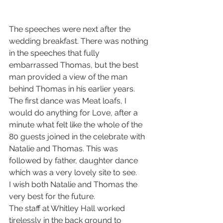
The speeches were next after the 
wedding breakfast. There was nothing 
in the speeches that fully 
embarrassed Thomas, but the best 
man provided a view of the man 
behind Thomas in his earlier years.
The first dance was Meat loafs, I 
would do anything for Love, after a 
minute what felt like the whole of the 
80 guests joined in the celebrate with 
Natalie and Thomas. This was 
followed by father, daughter dance 
which was a very lovely site to see.
I wish both Natalie and Thomas the 
very best for the future.
The staff at Whitley Hall worked 
tirelessly in the back ground to 