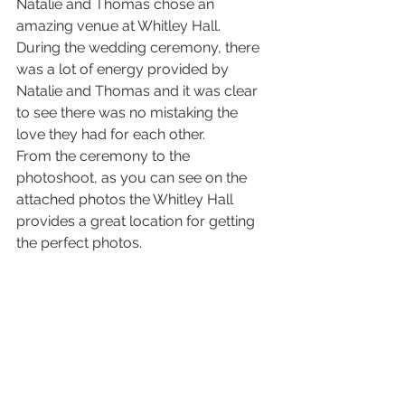
Natalie and Thomas chose an 
amazing venue at Whitley Hall. 
During the wedding ceremony, there 
was a lot of energy provided by 
Natalie and Thomas and it was clear 
to see there was no mistaking the 
love they had for each other.
From the ceremony to the 
photoshoot, as you can see on the 
attached photos the Whitley Hall 
provides a great location for getting 
the perfect photos.