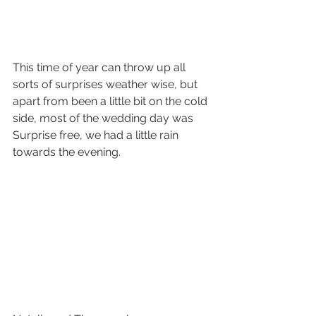
This time of year can throw up all 
sorts of surprises weather wise, but 
apart from been a little bit on the cold 
side, most of the wedding day was 
Surprise free, we had a little rain 
towards the evening. 