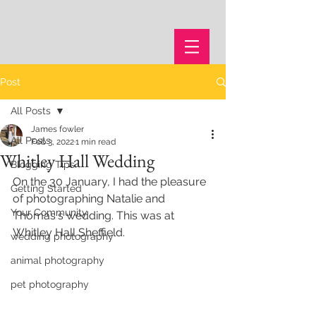
Post
All Posts
James fowler
All Posts
Feb 3, 2022
1 min read
Whitley Hall Wedding
Blogging Tips
On the 30 January, I had the pleasure 
Getting Started
of photographing Natalie and 
Your Community
Thomas's wedding. This was at 
Whitley Hall Sheffield.
wedding photography
animal photography
pet photography