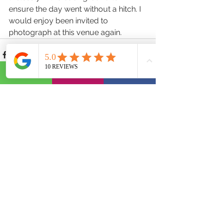
ensure the day went without a hitch. I 
would enjoy been invited to 
photograph at this venue again.
See All
Recent Posts