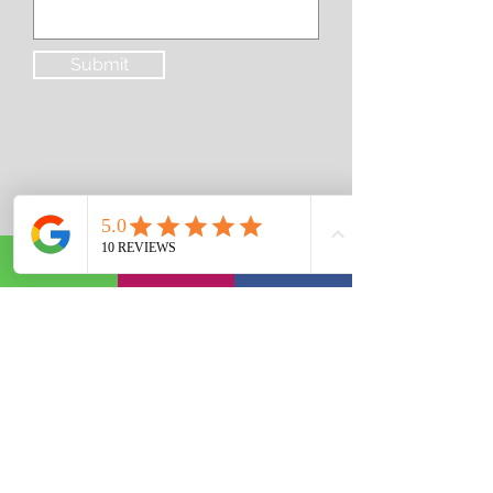
Submit