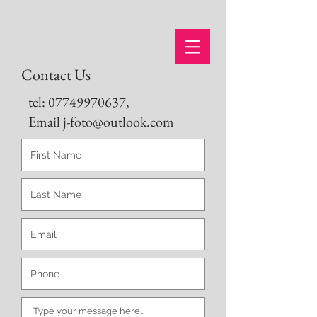
Contact Us
tel:
07749970637
,
Email j-foto@outlook.com