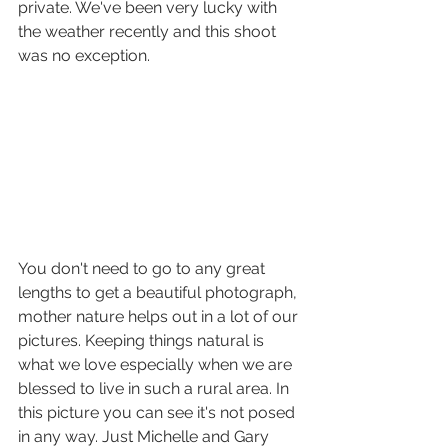
private. We've been very lucky with 
the weather recently and this shoot 
was no exception. 
You don't need to go to any great 
lengths to get a beautiful photograph, 
mother nature helps out in a lot of our 
pictures. Keeping things natural is 
what we love especially when we are 
blessed to live in such a rural area. In 
this picture you can see it's not posed 
in any way. Just Michelle and Gary 