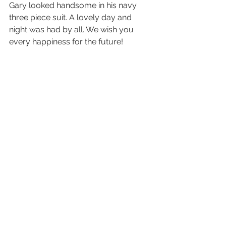
Gary looked handsome in his navy 
three piece suit. A lovely day and 
night was had by all. We wish you 
every happiness for the future! 