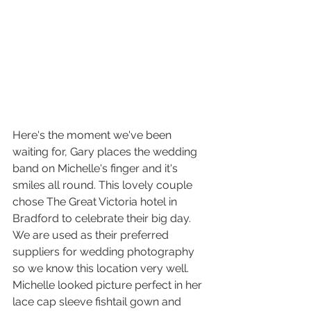
Here's the moment we've been 
waiting for, Gary places the wedding 
band on Michelle's finger and it's 
smiles all round. This lovely couple 
chose The Great Victoria hotel in 
Bradford to celebrate their big day. 
We are used as their preferred 
suppliers for wedding photography 
so we know this location very well. 
Michelle looked picture perfect in her 
lace cap sleeve fishtail gown and 