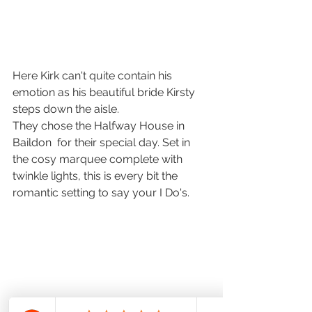
Here Kirk can't quite contain his 
emotion as his beautiful bride Kirsty 
steps down the aisle. 
They chose the Halfway House in 
Baildon  for their special day. Set in 
the cosy marquee complete with 
twinkle lights, this is every bit the 
romantic setting to say your I Do's. 