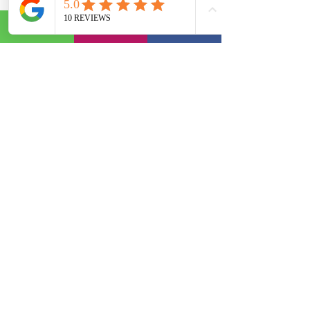
Surrounded by their family and 
friends Kirk and Kirsty enjoyed a 
wonderful day that went off without a 
hitch. It was such a pleasure to be 
part of this lovely couples day and to 
be made to feel so welcome. 