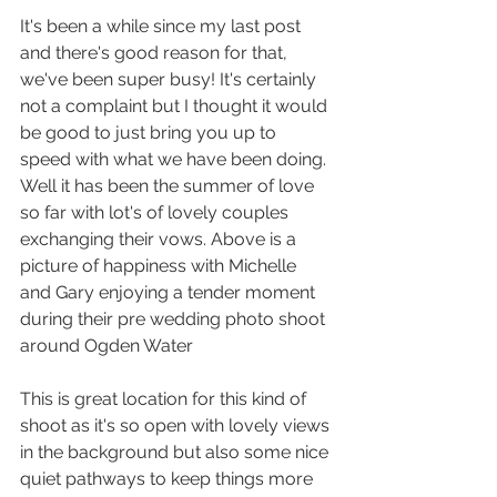
It's been a while since my last post 
and there's good reason for that, 
we've been super busy! It's certainly 
not a complaint but I thought it would 
be good to just bring you up to 
speed with what we have been doing. 
Well it has been the summer of love 
so far with lot's of lovely couples 
exchanging their vows. Above is a 
picture of happiness with Michelle 
and Gary enjoying a tender moment 
during their pre wedding photo shoot 
around Ogden Water
This is great location for this kind of 
shoot as it's so open with lovely views 
in the background but also some nice 
quiet pathways to keep things more 