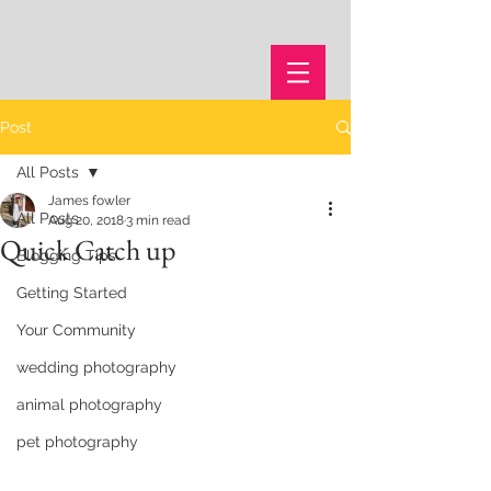
Post
All Posts
James fowler
All Posts
Aug 20, 2018
3 min read
Quick Catch up
Blogging Tips
Getting Started
Your Community
wedding photography
animal photography
pet photography