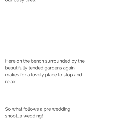
Here on the bench surrounded by the 
beautifully tended gardens again 
makes for a lovely place to stop and 
relax. 
So what follows a pre wedding 
shoot...a wedding! 