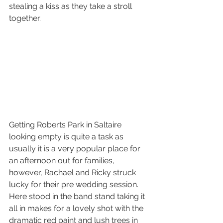
stealing a kiss as they take a stroll 
together.
Getting Roberts Park in Saltaire 
looking empty is quite a task as 
usually it is a very popular place for 
an afternoon out for families, 
however, Rachael and Ricky struck 
lucky for their pre wedding session. 
Here stood in the band stand taking it 
all in makes for a lovely shot with the 
dramatic red paint and lush trees in 