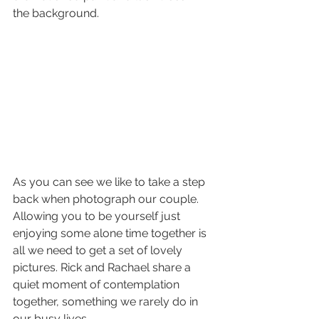
the background.
As you can see we like to take a step 
back when photograph our couple. 
Allowing you to be yourself just 
enjoying some alone time together is 
all we need to get a set of lovely 
pictures. Rick and Rachael share a 
quiet moment of contemplation 
together, something we rarely do in 
our busy lives. 